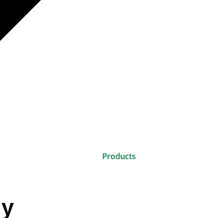
Products
gy