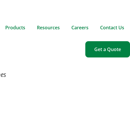
Products
Resources
Careers
Contact Us
Get a Quote
nes