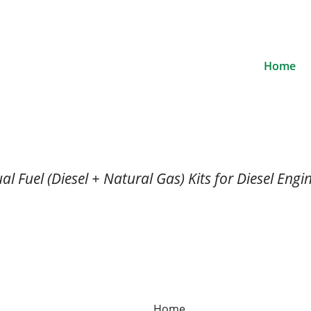
Home
al Fuel (Diesel + Natural Gas) Kits for Diesel Engi
Home