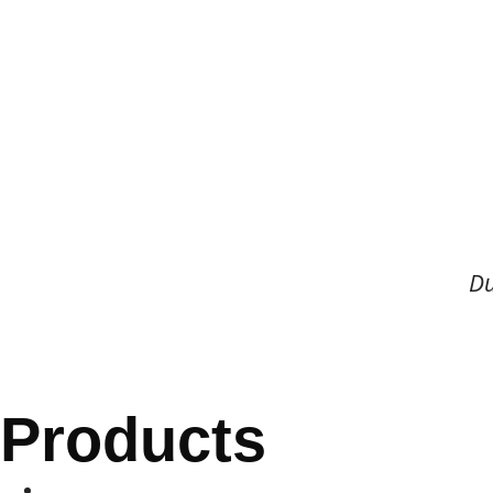
Du
Products