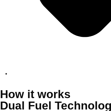
How it works
Dual Fuel Technolo