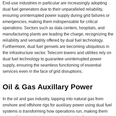
End-use industries in particular are increasingly adopting
dual fuel generators due to their unparalleled reliability,
ensuring uninterrupted power supply during grid failures or
emergencies, making them indispensable for critical
operations. Sectors such as data centers, hospitals, and
manufacturing plants are leading the charge, recognizing the
reliability and versatility offered by dual fuel technology.
Furthermore, dual fuel gensets are becoming ubiquitous in
the infrastructure sector. Telecom towers and utilities rely on
dual fuel technology to guarantee uninterrupted power
supply, ensuring the seamless functioning of essential
services even in the face of grid disruptions.
Oil & Gas Auxillary Power
In the oil and gas industry, tapping into natural gas from
onshore and offshore rigs for auxiliary power using dual fuel
systems is transforming how operations run, making them