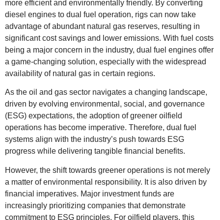
more efficient and environmentally friendly. By converting
diesel engines to dual fuel operation, rigs can now take
advantage of abundant natural gas reserves, resulting in
significant cost savings and lower emissions. With fuel costs
being a major concern in the industry, dual fuel engines offer
a game-changing solution, especially with the widespread
availability of natural gas in certain regions.
As the oil and gas sector navigates a changing landscape,
driven by evolving environmental, social, and governance
(ESG) expectations, the adoption of greener oilfield
operations has become imperative. Therefore, dual fuel
systems align with the industry’s push towards ESG
progress while delivering tangible financial benefits.
However, the shift towards greener operations is not merely
a matter of environmental responsibility. It is also driven by
financial imperatives. Major investment funds are
increasingly prioritizing companies that demonstrate
commitment to ESG principles. For oilfield players, this