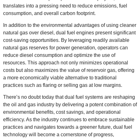
translates into a pressing need to reduce emissions, fuel
consumption, and overall carbon footprint.
In addition to the environmental advantages of using cleaner
natural gas over diesel, dual fuel engines present significant
cost-saving opportunities. By leveraging readily available
natural gas reserves for power generation, operators can
reduce diesel consumption and optimize the use of
resources. This approach not only minimizes operational
costs but also maximizes the value of reservoir gas, offering
a more economically viable alternative to traditional
practices such as flaring or selling gas at low margins.
There’s no doubt today that dual fuel systems are reshaping
the oil and gas industry by delivering a potent combination of
environmental benefits, cost savings, and operational
efficiency. As the industry continues to embrace sustainable
practices and navigates towards a greener future, dual fuel
technology will become a cornerstone of progress,