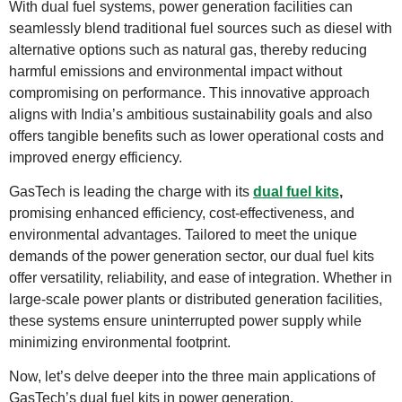
With dual fuel systems, power generation facilities can
seamlessly blend traditional fuel sources such as diesel with
alternative options such as natural gas, thereby reducing
harmful emissions and environmental impact without
compromising on performance. This innovative approach
aligns with India’s ambitious sustainability goals and also
offers tangible benefits such as lower operational costs and
improved energy efficiency.
GasTech is leading the charge with its
dual fuel kits
,
promising enhanced efficiency, cost-effectiveness, and
environmental advantages. Tailored to meet the unique
demands of the power generation sector, our dual fuel kits
offer versatility, reliability, and ease of integration. Whether in
large-scale power plants or distributed generation facilities,
these systems ensure uninterrupted power supply while
minimizing environmental footprint.
Now, let’s delve deeper into the three main applications of
GasTech’s dual fuel kits in power generation.