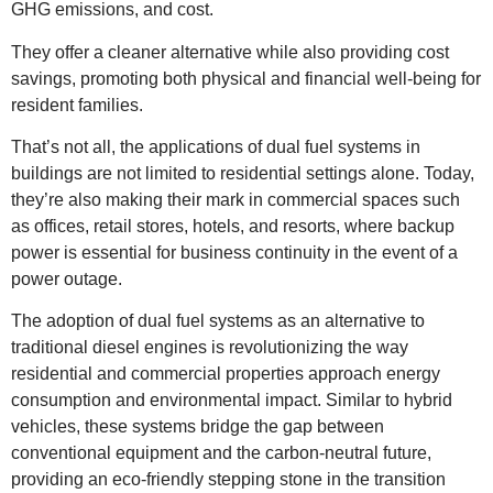
GHG emissions, and cost.
They offer a cleaner alternative while also providing cost
savings, promoting both physical and financial well-being for
resident families.
That’s not all, the applications of dual fuel systems in
buildings are not limited to residential settings alone. Today,
they’re also making their mark in commercial spaces such
as offices, retail stores, hotels, and resorts, where backup
power is essential for business continuity in the event of a
power outage.
The adoption of dual fuel systems as an alternative to
traditional diesel engines is revolutionizing the way
residential and commercial properties approach energy
consumption and environmental impact. Similar to hybrid
vehicles, these systems bridge the gap between
conventional equipment and the carbon-neutral future,
providing an eco-friendly stepping stone in the transition