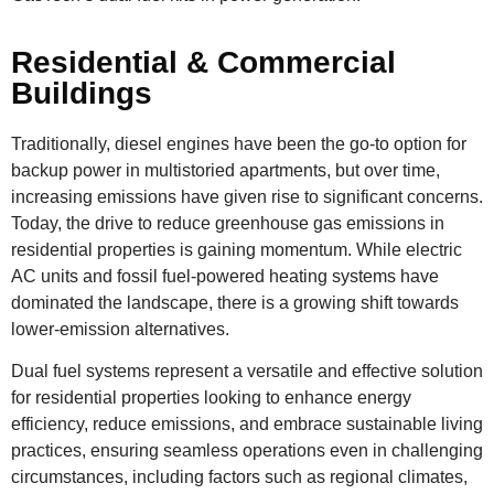
Residential & Commercial
Buildings
Traditionally, diesel engines have been the go-to option for
backup power in multistoried apartments, but over time,
increasing emissions have given rise to significant concerns.
Today, the drive to reduce greenhouse gas emissions in
residential properties is gaining momentum. While electric
AC units and fossil fuel-powered heating systems have
dominated the landscape, there is a growing shift towards
lower-emission alternatives.
Dual fuel systems represent a versatile and effective solution
for residential properties looking to enhance energy
efficiency, reduce emissions, and embrace sustainable living
practices, ensuring seamless operations even in challenging
circumstances, including factors such as regional climates,