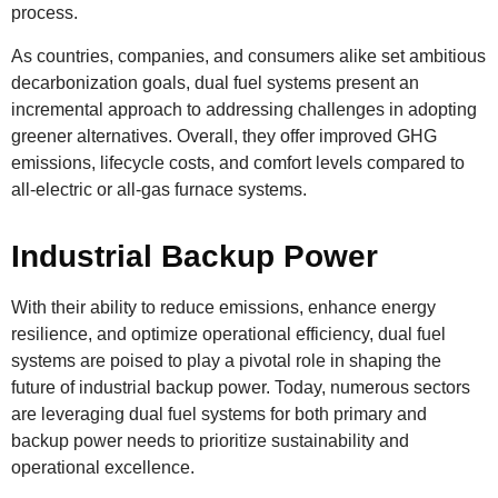
process.
As countries, companies, and consumers alike set ambitious
decarbonization goals, dual fuel systems present an
incremental approach to addressing challenges in adopting
greener alternatives. Overall, they offer improved GHG
emissions, lifecycle costs, and comfort levels compared to
all-electric or all-gas furnace systems.
Industrial Backup Power
With their ability to reduce emissions, enhance energy
resilience, and optimize operational efficiency, dual fuel
systems are poised to play a pivotal role in shaping the
future of industrial backup power. Today, numerous sectors
are leveraging dual fuel systems for both primary and
backup power needs to prioritize sustainability and
operational excellence.