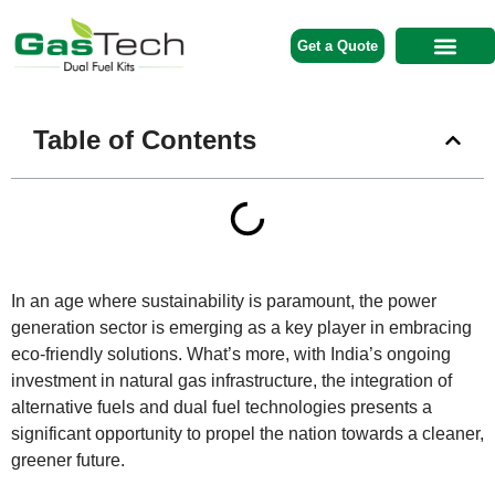
Get a Quote
Contact Us
Table of Contents
In an age where sustainability is paramount, the power
generation sector is emerging as a key player in embracing
eco-friendly solutions. What’s more, with India’s ongoing
investment in natural gas infrastructure, the integration of
alternative fuels and dual fuel technologies presents a
significant opportunity to propel the nation towards a cleaner,
greener future.