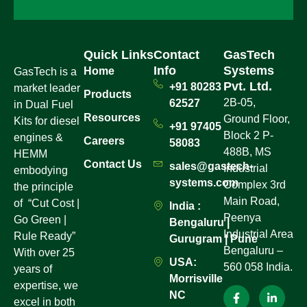
Quick Links
Contact
GasTech
Info
Systems
Home
GasTech is a
Pvt. Ltd.
+91 80283
market leader
Products
2B-05,
62527
in Dual Fuel
Resources
Ground Floor,
Kits for diesel
+91 97405
Block 2 P-
engines &
Careers
58083
488B, MS
HEMM
Contact Us
sales@gastech-
Industrial
embodying
systems.com
Complex 3rd
the principle
Main Road,
of “Cut Cost |
India :
Peenya
Go Green |
Bengaluru |
Industrial Area
Rule Ready”
Gurugram | Pune
Bengaluru –
With over 25
USA:
560 058 India.
years of
Morrisville
expertise, we
NC
excel in both