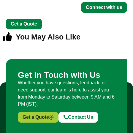
Connect with us
Get a Quote
You May Also Like
Get in Touch with Us
Whether you have questions, feedback, or
need support, our team is here to assist you
from Monday to Saturday between 9 AM and 6
PM (IST).
Get a Quote
Contact Us