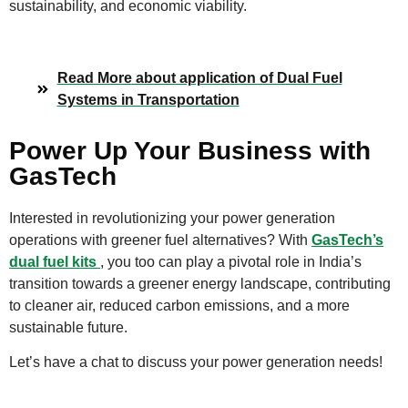
sustainability, and economic viability.
Read More about application of Dual Fuel
Systems in Transportation
Power Up Your Business with
GasTech
Interested in revolutionizing your power generation
operations with greener fuel alternatives? With
GasTech’s
dual fuel kits
, you too can play a pivotal role in India’s
transition towards a greener energy landscape, contributing
to cleaner air, reduced carbon emissions, and a more
sustainable future.
Let’s have a chat to discuss your power generation needs!